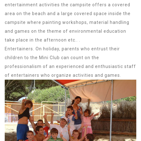
entertainment activities the campsite offers a covered
area on the beach and a large covered space inside the
campsite where painting workshops, material handling
and games on the theme of environmental education
take place in the afternoon etc.. .
Entertainers. On holiday, parents who entrust their
children to the Mini Club can count on the
professionalism of an experienced and enthusiastic staff
of entertainers who organize activities and games.