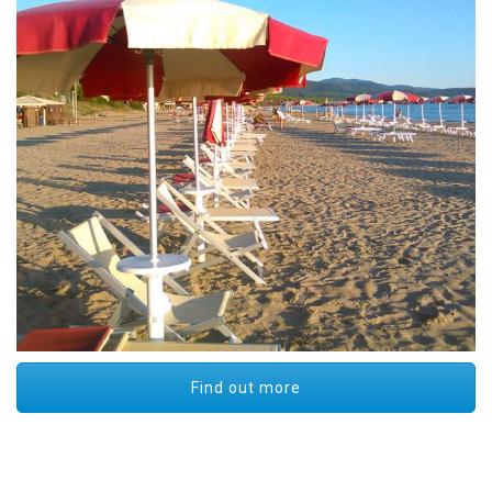
Find out more