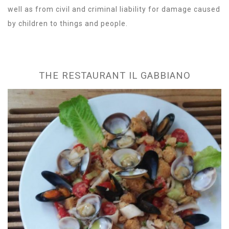
well as from civil and criminal liability for damage caused
by children to things and people.
THE RESTAURANT IL GABBIANO