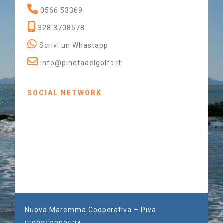
0566 53369
328 3708578
Scrivi un Whastapp
info@pinetadelgolfo.it
SOCIAL NETWORK
Nuova Maremma Cooperativa – Piva