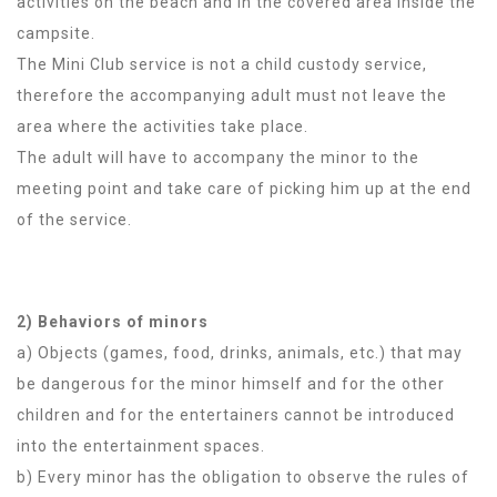
activities on the beach and in the covered area inside the
campsite.
The Mini Club service is not a child custody service,
therefore the accompanying adult must not leave the
area where the activities take place.
The adult will have to accompany the minor to the
meeting point and take care of picking him up at the end
of the service.
2) Behaviors of minors
a) Objects (games, food, drinks, animals, etc.) that may
be dangerous for the minor himself and for the other
children and for the entertainers cannot be introduced
into the entertainment spaces.
b) Every minor has the obligation to observe the rules of