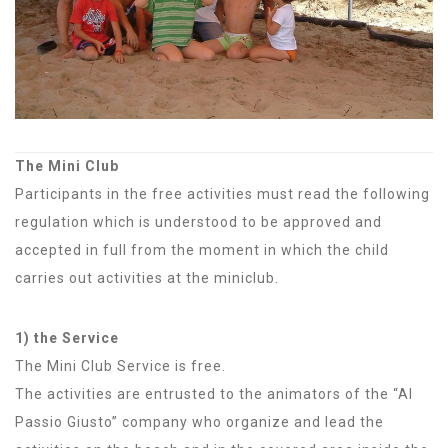
The Mini Club
Participants in the free activities must read the following
regulation which is understood to be approved and
accepted in full from the moment in which the child
carries out activities at the miniclub.
1) the Service
The Mini Club Service is free.
The activities are entrusted to the animators of the “Al
Passio Giusto” company who organize and lead the