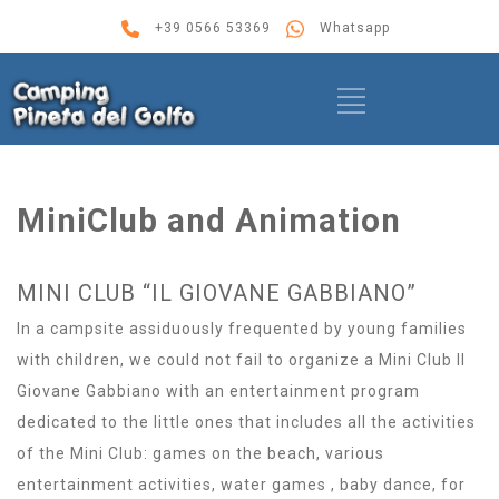
+39 0566 53369
Whatsapp
MiniClub and Animation
MINI CLUB “IL GIOVANE GABBIANO”
In a campsite assiduously frequented by young families
with children, we could not fail to organize a Mini Club Il
Giovane Gabbiano with an entertainment program
dedicated to the little ones that includes all the activities
of the Mini Club: games on the beach, various
entertainment activities, water games , baby dance, for