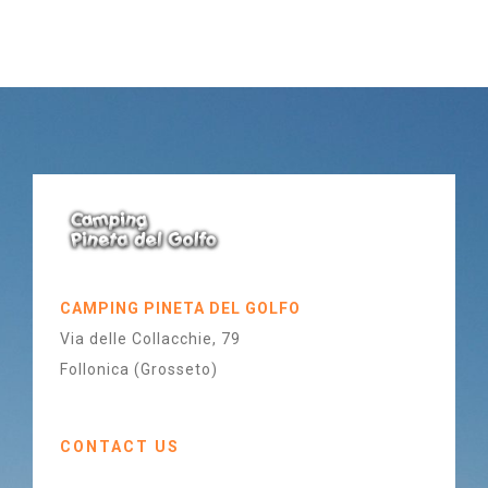
CAMPING PINETA DEL GOLFO
Via delle Collacchie, 79
Follonica (Grosseto)
CONTACT US