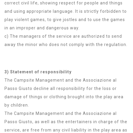
correct civil life, showing respect for people and things
and using appropriate language. It is strictly forbidden to
play violent games, to give jostles and to use the games
in an improper and dangerous way.
c) The managers of the service are authorized to send
away the minor who does not comply with the regulation.
3) Statement of responsibility
The Campsite Management and the Associazione al
Passo Giusto decline all responsibility for the loss or
damage of things or clothing brought into the play area
by children.
The Campsite Management and the Associazione al
Passo Giusto, as well as the entertainers in charge of the
service, are free from any civil liability in the play area as