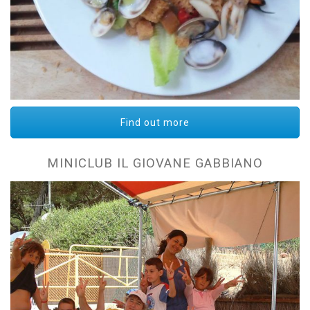
Find out more
MINICLUB IL GIOVANE GABBIANO