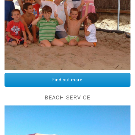
Find out more
BEACH SERVICE